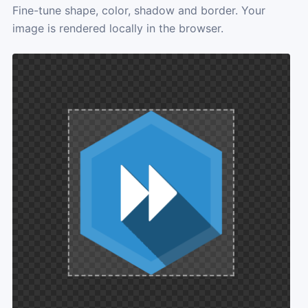
Fine-tune shape, color, shadow and border. Your
image is rendered locally in the browser.