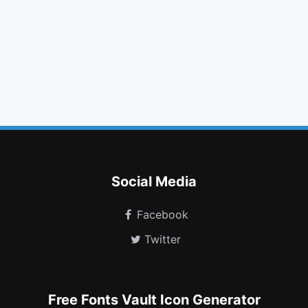
bookmark
align center
step backward
pinterest
angle right
question
maxcdn
share square
weibo
trash
wpforms
themeisle
Social Media
Facebook
Twitter
Free Fonts Vault Icon Generator