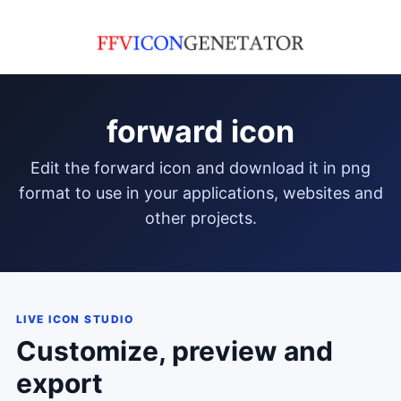
forward icon
edit the forward icon and download it in png
format to use in your applications, websites and
other projects.
LIVE ICON STUDIO
Customize, preview and
export