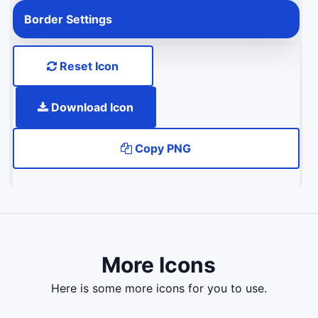
Border Settings
Reset Icon
Download Icon
Copy PNG
More Icons
here is some more icons for you to use.