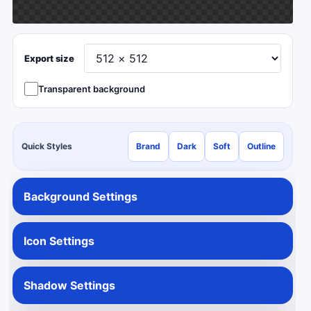
Export size
Transparent background
Quick Styles
Brand
Dark
Soft
Outline
Background Settings
Icon Settings
Shadow Settings