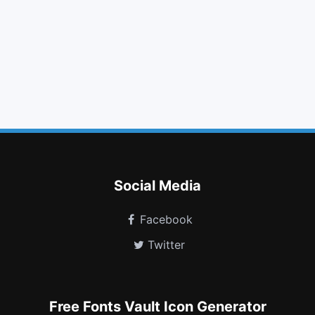
tag
list
plus circle
chevron down
angle double left
maxcdn
stumbleupon
soundcloud
resistance
lastfm square
battery empty
window close
Social Media
Facebook
Twitter
Free Fonts Vault Icon Generator