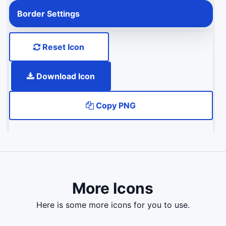
Border Settings
Reset Icon
Download Icon
Copy PNG
More Icons
here is some more icons for you to use.