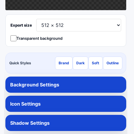
Export size
Transparent background
Quick Styles
Brand
Dark
Soft
Outline
Background Settings
Icon Settings
Shadow Settings