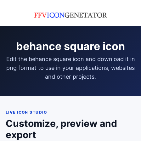
behance square icon
edit the behance square icon and download it in
png format to use in your applications, websites
and other projects.
LIVE ICON STUDIO
Customize, preview and
export