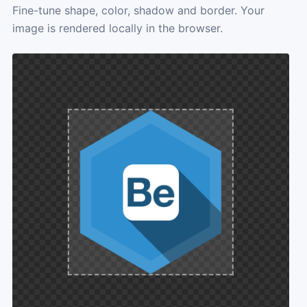
Fine-tune shape, color, shadow and border. Your
image is rendered locally in the browser.