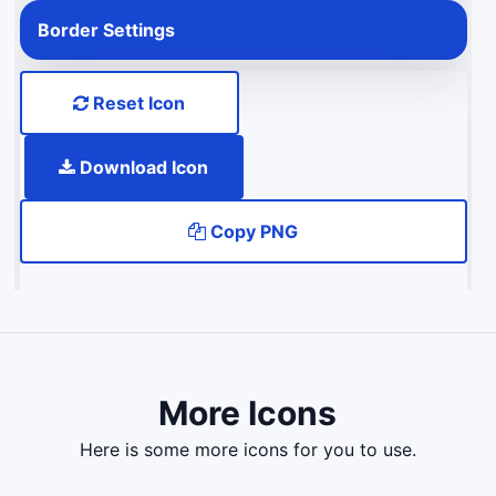
Border Settings
Reset Icon
Download Icon
Copy PNG
More Icons
here is some more icons for you to use.