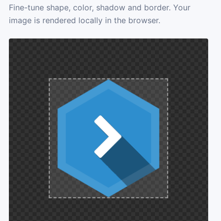
Fine-tune shape, color, shadow and border. Your
image is rendered locally in the browser.