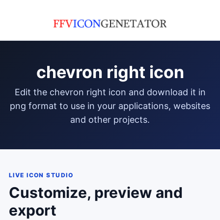
chevron right icon
edit the chevron right icon and download it in
png format to use in your applications, websites
and other projects.
LIVE ICON STUDIO
Customize, preview and
export