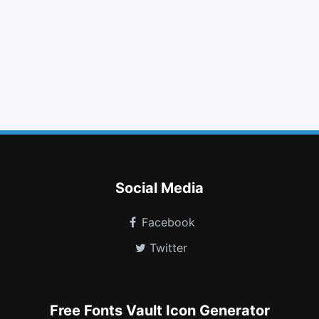
list alt
leaf
navicon
sort down
quote right
openid
qq
object group
hourglass half
gitlab
wheelchair alt
telegram
Social Media
Facebook
Twitter
Free Fonts Vault Icon Generator