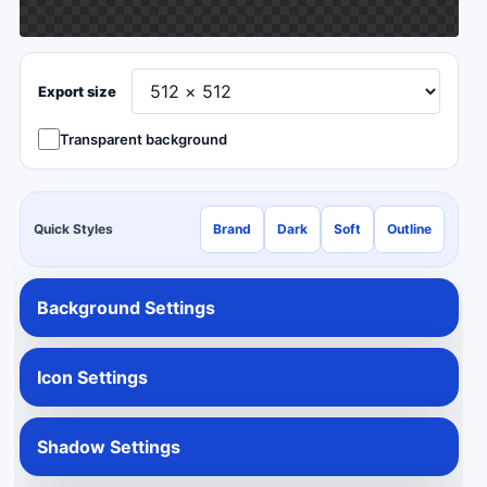
Export size
Transparent background
Quick Styles
Brand
Dark
Soft
Outline
Background Settings
Icon Settings
Shadow Settings