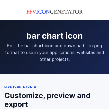
bar chart icon
edit the bar chart icon and download it in png
format to use in your applications, websites and
other projects.
LIVE ICON STUDIO
Customize, preview and
export