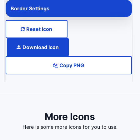
Border Settings
Reset Icon
Download Icon
Copy PNG
More Icons
here is some more icons for you to use.