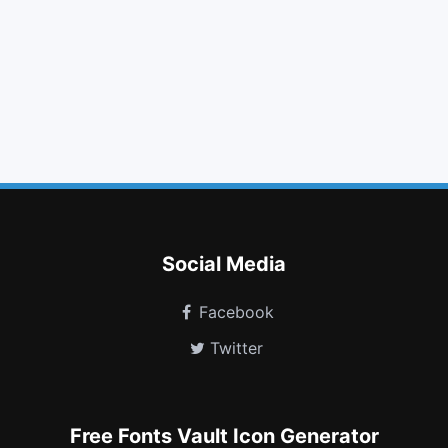
volume up
eye slash
phone
facebook
pinterest square
quote left
level down
dropbox
history
battery empty
cc jcb
codiepie
Social Media
Facebook
Twitter
Free Fonts Vault Icon Generator