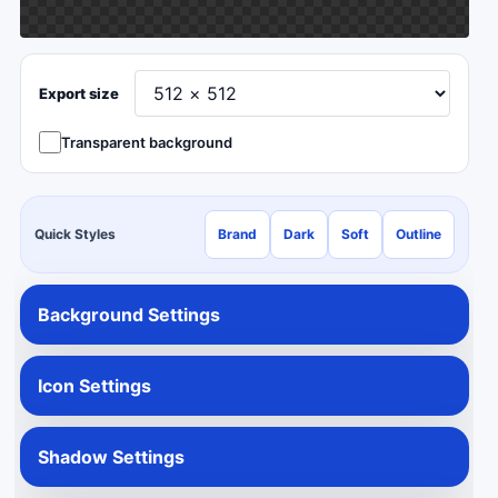
Export size
Transparent background
Quick Styles
Brand
Dark
Soft
Outline
Background Settings
Icon Settings
Shadow Settings