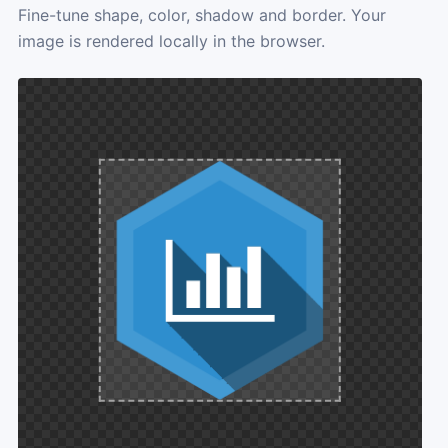
Fine-tune shape, color, shadow and border. Your
image is rendered locally in the browser.