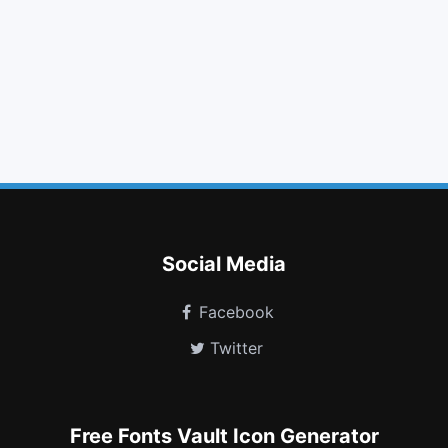
clock o
linkedin square
table
comments o
exclamation
calendar o
chevron circle down
circle thin
newspaper o
street view
facebook official
gg circle
Social Media
Facebook
Twitter
Free Fonts Vault Icon Generator