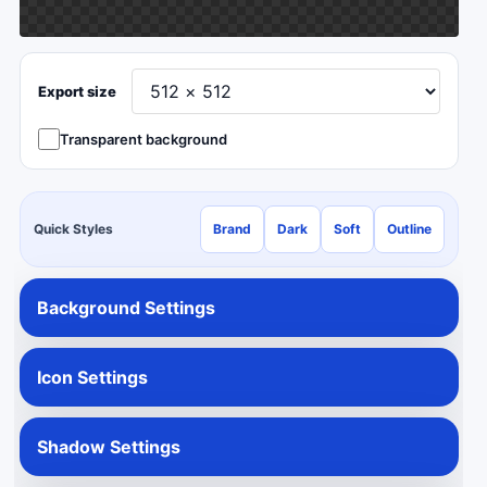
Export size
Transparent background
Quick Styles
Brand
Dark
Soft
Outline
Background Settings
Icon Settings
Shadow Settings