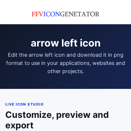
arrow left icon
edit the arrow left icon and download it in png
format to use in your applications, websites and
other projects.
LIVE ICON STUDIO
Customize, preview and
export