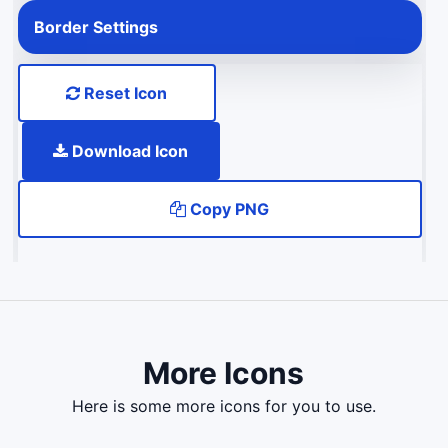
Border Settings
Reset Icon
Download Icon
Copy PNG
More Icons
here is some more icons for you to use.