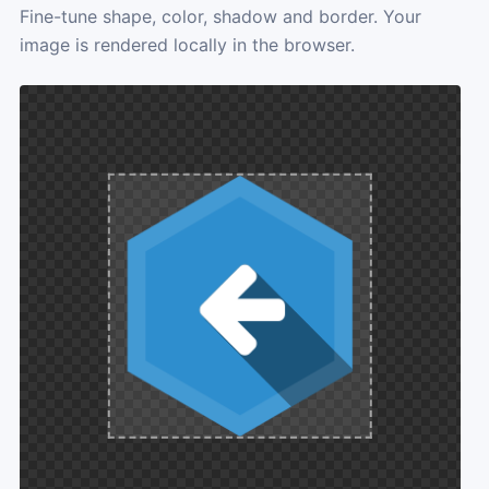
Fine-tune shape, color, shadow and border. Your
image is rendered locally in the browser.