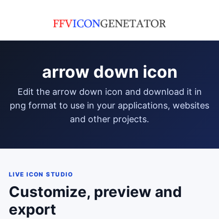
arrow down icon
edit the arrow down icon and download it in
png format to use in your applications, websites
and other projects.
LIVE ICON STUDIO
Customize, preview and
export