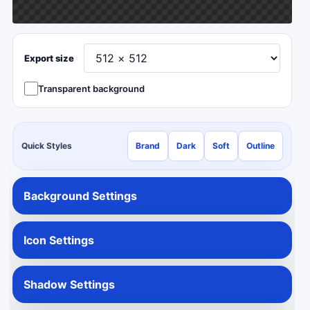
Export size
Transparent background
Quick Styles
Brand
Dark
Soft
Outline
Background Settings
Icon Settings
Shadow Settings