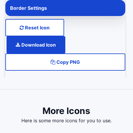
Border Settings
Reset Icon
Download Icon
Copy PNG
More Icons
here is some more icons for you to use.