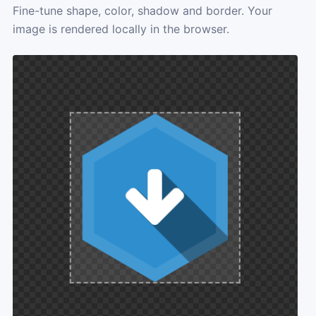
Fine-tune shape, color, shadow and border. Your
image is rendered locally in the browser.