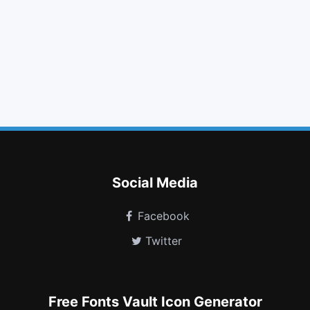
warning
hand o left
fire extinguisher
chevron circle left
minus square o
xing
xing square
language
dashcube
mars stroke v
first order
microchip
Social Media
Facebook
Twitter
Free Fonts Vault Icon Generator