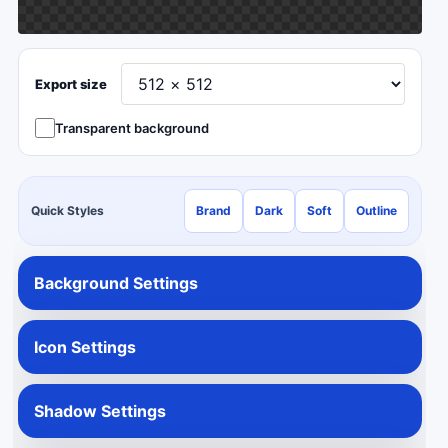
Export size
Transparent background
Quick Styles
Brand
Dark
Soft
Outline
Background Settings
Icon Settings
Shadow Settings