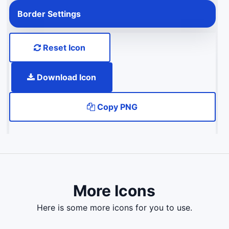
Border Settings
Reset Icon
Download Icon
Copy PNG
More Icons
here is some more icons for you to use.