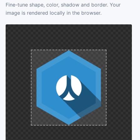
Fine-tune shape, color, shadow and border. Your
image is rendered locally in the browser.