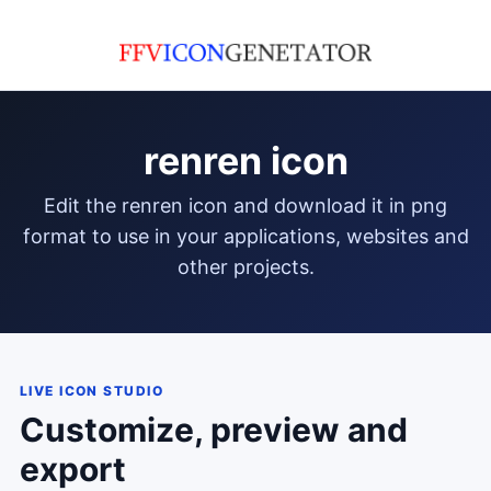
renren icon
edit the renren icon and download it in png
format to use in your applications, websites and
other projects.
LIVE ICON STUDIO
Customize, preview and
export