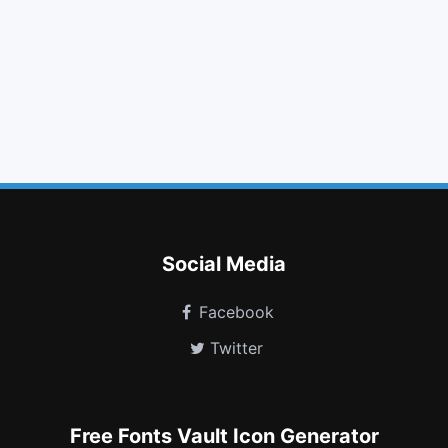
arrow circle o down
indent
times circle
gift
bookmark o
microphone slash
play circle
level down
youtube
windows
calendar times o
snowflake o
Social Media
Facebook
Twitter
Free Fonts Vault Icon Generator