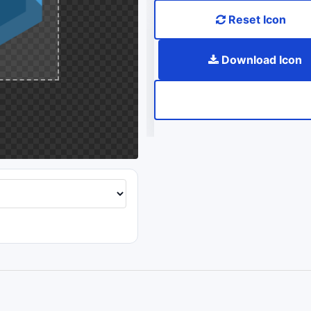
Reset Icon
Download Icon