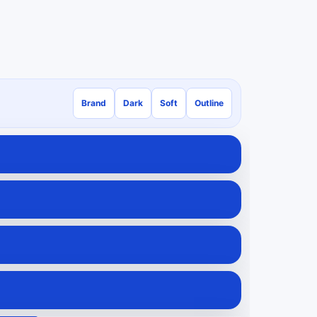
Brand
Dark
Soft
Outline