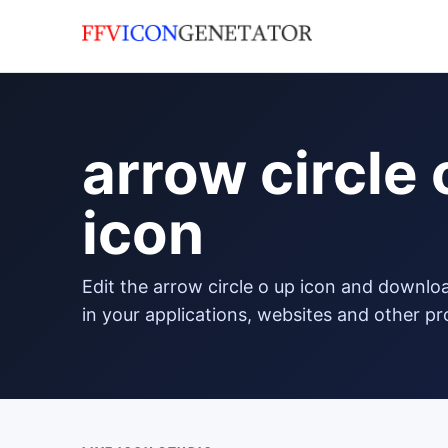
arrow circle 
icon
edit the arrow circle o up icon and download it in png format to use
in your applications, websites and other pr