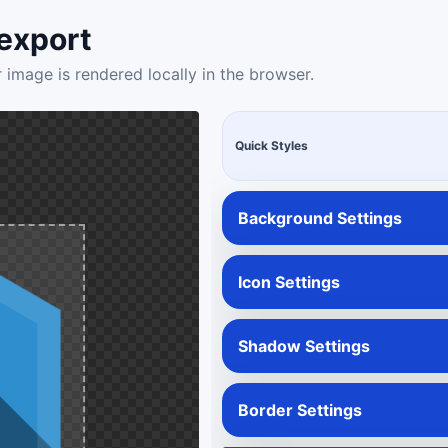
export
 image is rendered locally in the browser.
Quick Styles
Background Settings
Icon Settings
Shadow Settings
Border Settings