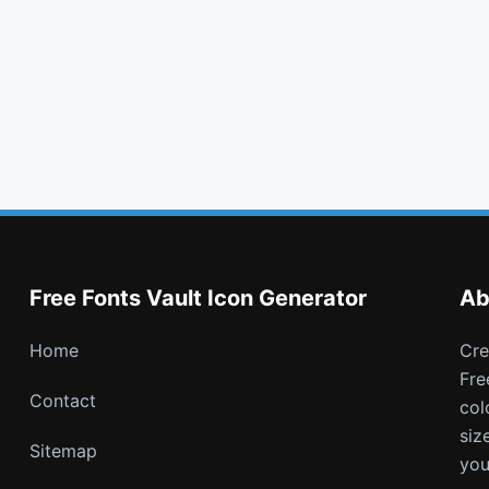
square o
credit card
battery quarter
battery empty
Free Fonts Vault Icon Generator
Ab
Home
Create and download customizable PNG icons with
Fre
Contact
col
siz
Sitemap
you