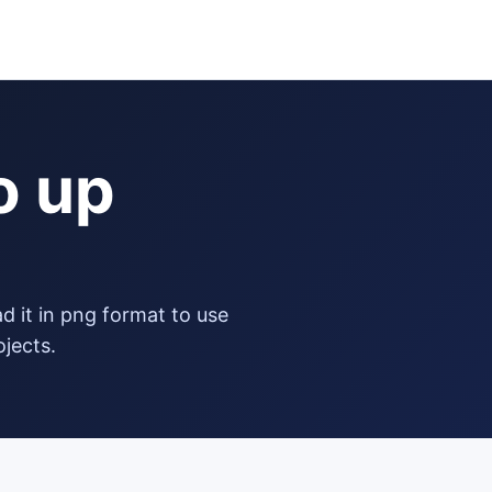
o up
ojects.