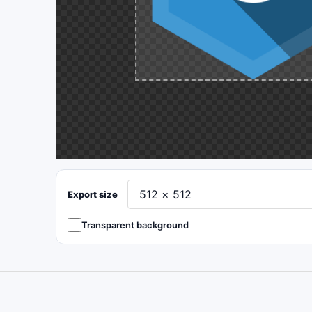
Export size
Transparent background