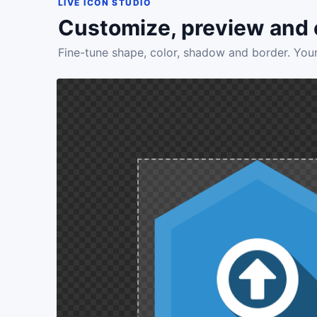
LIVE ICON STUDIO
Customize, preview and 
Fine-tune shape, color, shadow and border. Your