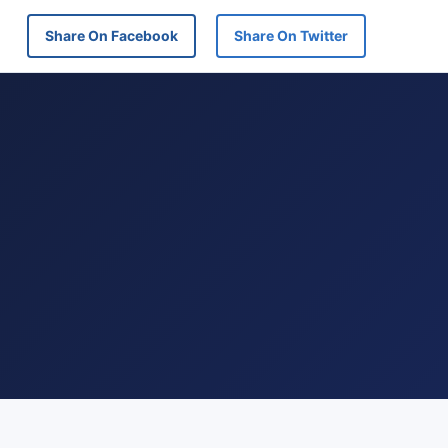
Share On Facebook
Share On Twitter