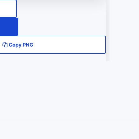
Copy PNG