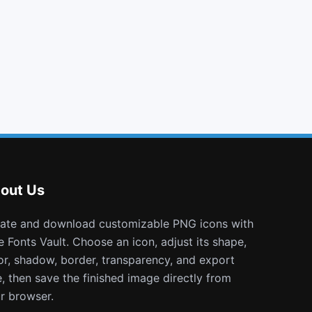
hand o down
angle double left
usb
stop circle o
out Us
e Fonts Vault. Choose an icon, adjust its shape,
or, shadow, border, transparency, and export
e, then save the finished image directly from
r browser.