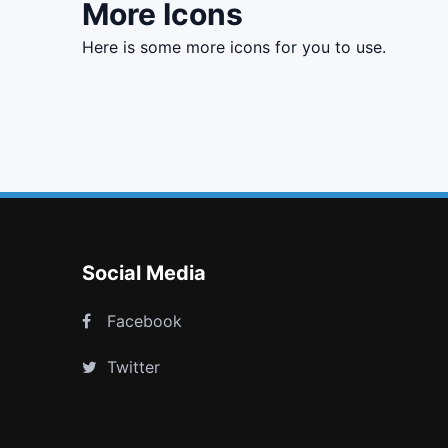
More Icons
here is some more icons for you to use.
th
text width
flag o
file photo o
Social Media
Facebook
Twitter