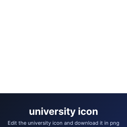
university icon
edit the university icon and download it in png