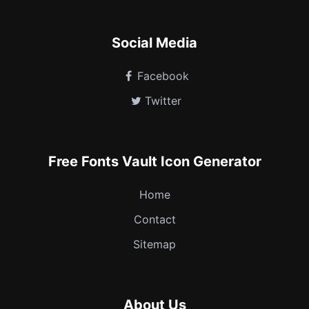
Social Media
Facebook
Twitter
Free Fonts Vault Icon Generator
Home
Contact
Sitemap
About Us