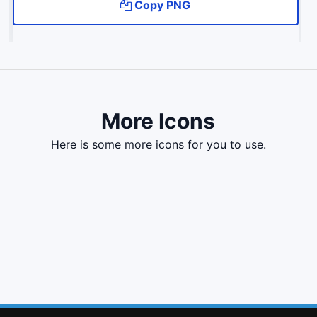
Copy PNG
More Icons
here is some more icons for you to use.
file o
certificate
filter
cut
file
file text
renren
send
shopping bag
envira
low vision
ravelry