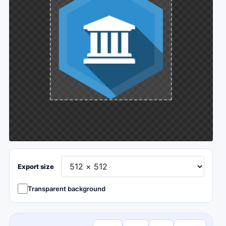
Export size
Transparent background