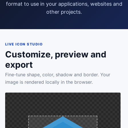
format to use in your applications, websites and
other projects.
LIVE ICON STUDIO
Customize, preview and
export
Fine-tune shape, color, shadow and border. Your
image is rendered locally in the browser.