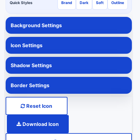
Quick Styles
Brand
Dark
Soft
Outline
Background Settings
Icon Settings
Shadow Settings
Border Settings
Reset Icon
Download Icon