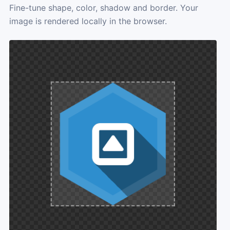
Fine-tune shape, color, shadow and border. Your
image is rendered locally in the browser.