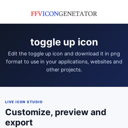
toggle up icon
edit the toggle up icon and download it in png
format to use in your applications, websites and
other projects.
LIVE ICON STUDIO
Customize, preview and
export