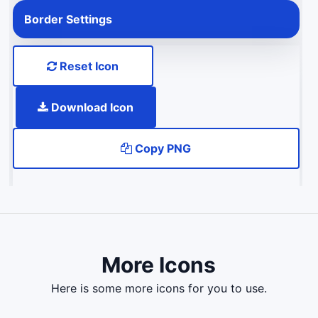
Border Settings
Reset Icon
Download Icon
Copy PNG
More Icons
here is some more icons for you to use.