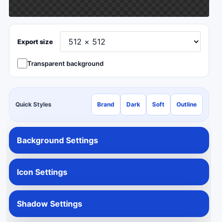
Export size
Transparent background
Quick Styles
Brand
Dark
Soft
Outline
Background Settings
Icon Settings
Shadow Settings