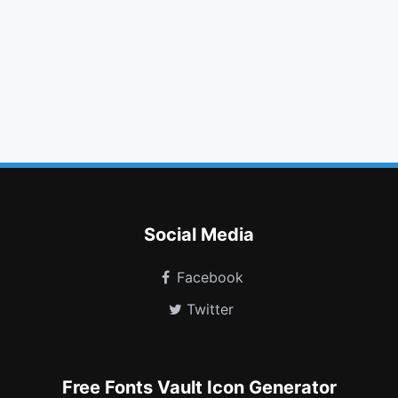
arrow right
arrow down
gift
link
envelope
maxcdn
windows
cube
transgender alt
battery three quarters
object group
shopping bag
Social Media
Facebook
Twitter
Free Fonts Vault Icon Generator