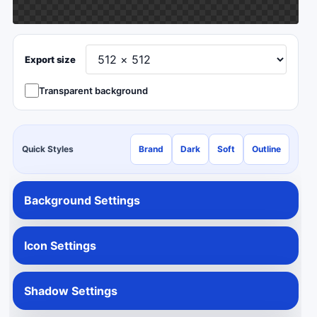
Export size
Transparent background
Quick Styles
Brand
Dark
Soft
Outline
Background Settings
Icon Settings
Shadow Settings