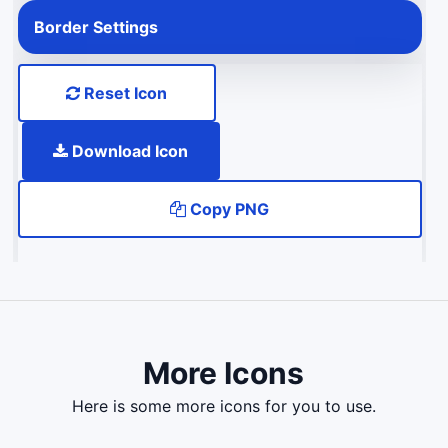
Border Settings
Reset Icon
Download Icon
Copy PNG
More Icons
here is some more icons for you to use.