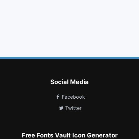
bold
photo
check square o
comment
angle double up
chevron circle left
female
delicious
wechat
cc discover
copyright
window minimize
Social Media
Facebook
Twitter
Free Fonts Vault Icon Generator