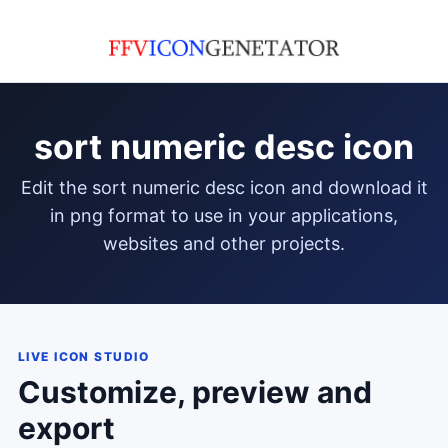
sort numeric desc icon
edit the sort numeric desc icon and download it
in png format to use in your applications,
websites and other projects.
LIVE ICON STUDIO
Customize, preview and
export