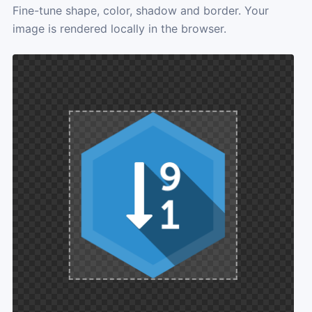
Fine-tune shape, color, shadow and border. Your
image is rendered locally in the browser.