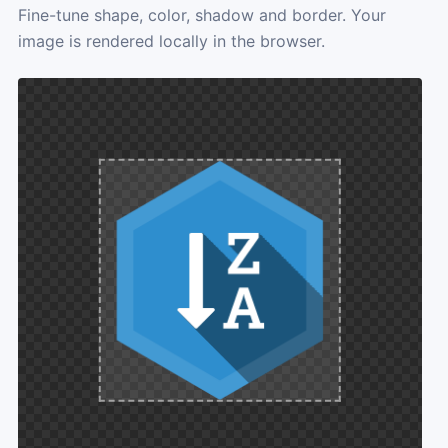
Fine-tune shape, color, shadow and border. Your
image is rendered locally in the browser.