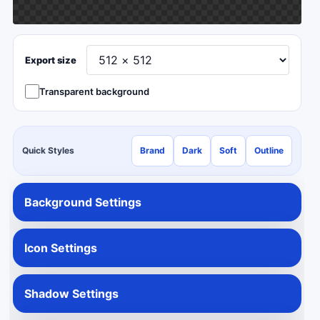
Export size
Transparent background
Quick Styles
Brand
Dark
Soft
Outline
Background Settings
Icon Settings
Shadow Settings