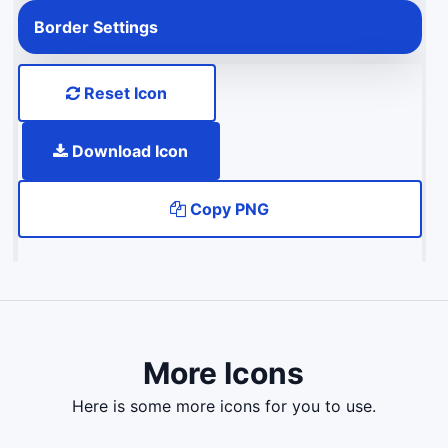
Border Settings
Reset Icon
Download Icon
Copy PNG
More Icons
here is some more icons for you to use.