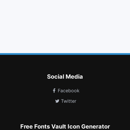
tasks
save
sort down
lightbulb o
css3
ellipsis v
toggle down
bitbucket
soundcloud
vine
hand spock o
pause circle
Social Media
Facebook
Twitter
Free Fonts Vault Icon Generator