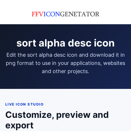
sort alpha desc icon
edit the sort alpha desc icon and download it in
png format to use in your applications, websites
and other projects.
LIVE ICON STUDIO
Customize, preview and
export