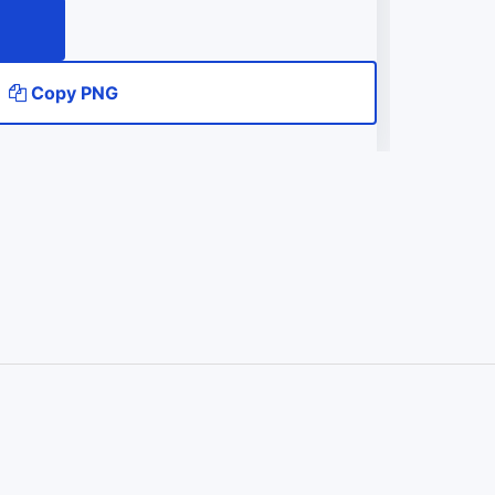
Copy PNG