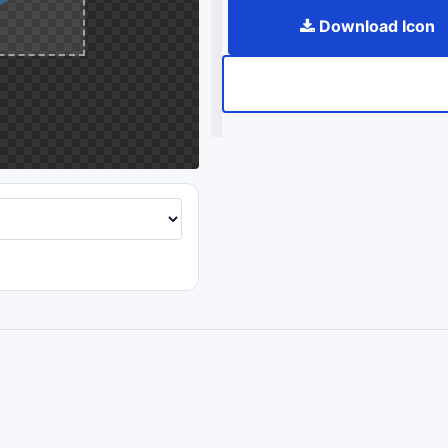
Download Icon