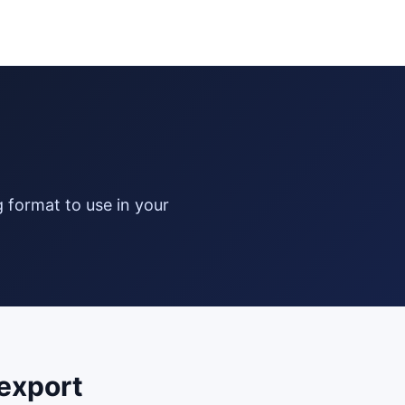
export