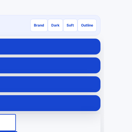
Brand
Dark
Soft
Outline