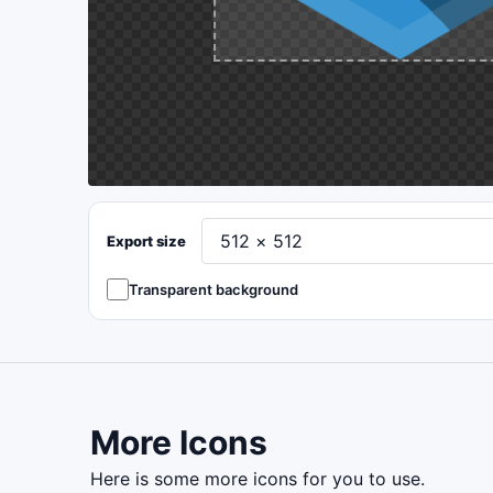
Export size
Transparent background
More Icons
here is some more icons for you to use.