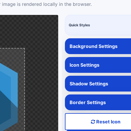
 image is rendered locally in the browser.
Quick Styles
Background Settings
Icon Settings
Shadow Settings
Border Settings
Reset Icon