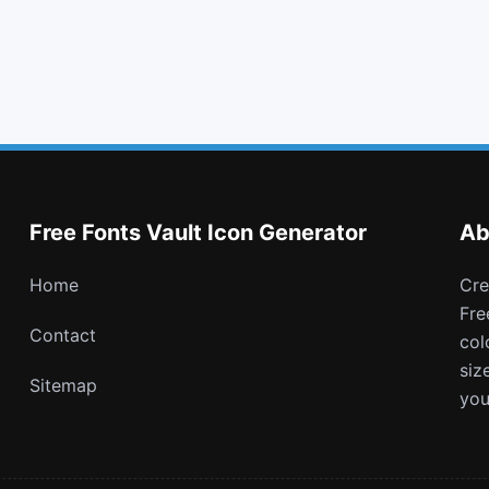
list alt
thumbs o up
joomla
angellist
Free Fonts Vault Icon Generator
Ab
Home
Create and download customizable PNG icons with
Fre
Contact
col
siz
Sitemap
you