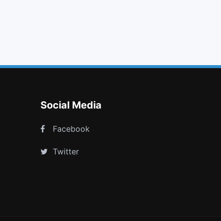
glass
refresh
sitemap
xing square
Social Media
Facebook
Twitter