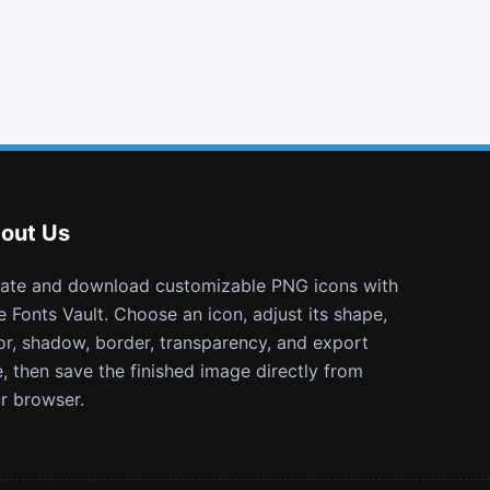
github square
flask
universal access
window close o
out Us
e Fonts Vault. Choose an icon, adjust its shape,
or, shadow, border, transparency, and export
e, then save the finished image directly from
r browser.