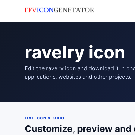
ravelry icon
edit the ravelry icon and download it in png format to use in your
applications, websites and other projects.
LIVE ICON STUDIO
Customize, preview and 