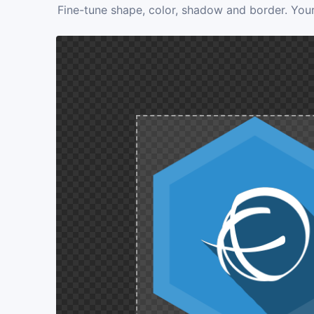
Fine-tune shape, color, shadow and border. Your