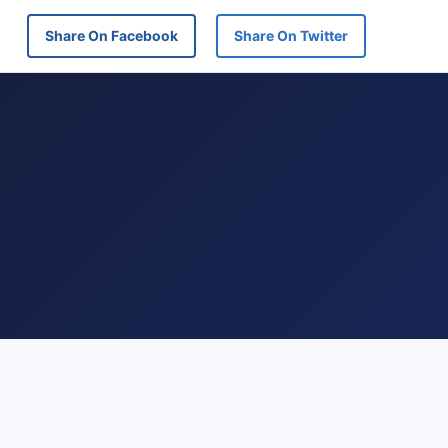
Share On Facebook
Share On Twitter