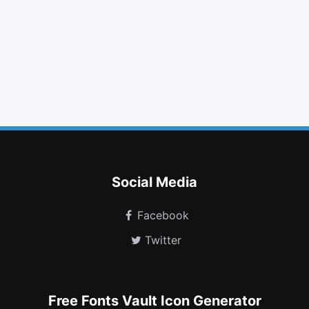
arrow left
copy
beer
css3
car
vine
plug
paint brush
hand lizard o
fort awesome
assistive listening systems
grav
Social Media
Facebook
Twitter
Free Fonts Vault Icon Generator