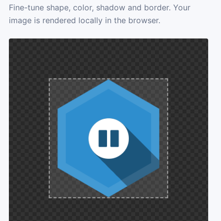
Fine-tune shape, color, shadow and border. Your
image is rendered locally in the browser.