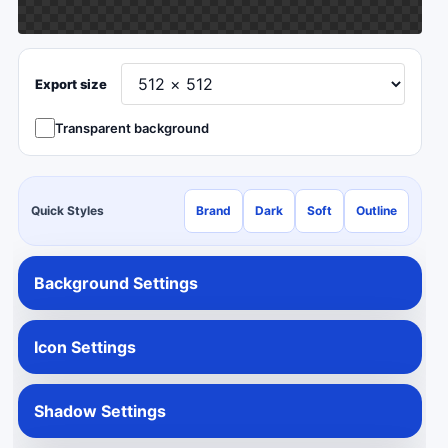
Export size
Transparent background
Quick Styles
Brand
Dark
Soft
Outline
Background Settings
Icon Settings
Shadow Settings