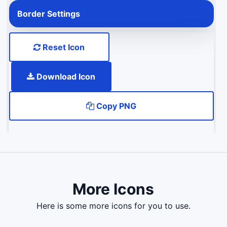
Border Settings
Reset Icon
Download Icon
Copy PNG
More Icons
here is some more icons for you to use.