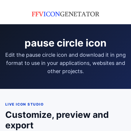
pause circle icon
edit the pause circle icon and download it in png
format to use in your applications, websites and
other projects.
LIVE ICON STUDIO
Customize, preview and
export