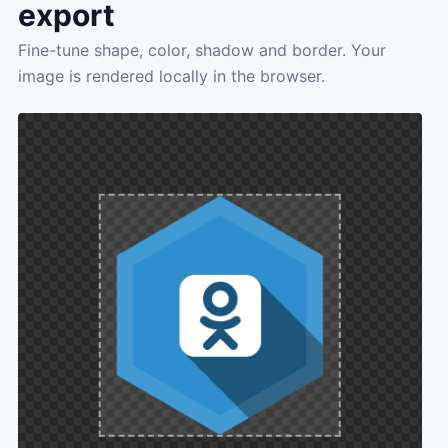
export
Fine-tune shape, color, shadow and border. Your
image is rendered locally in the browser.