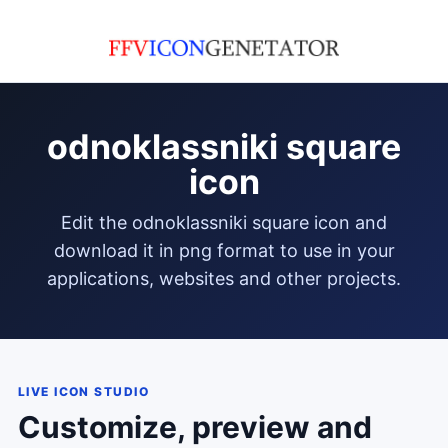
odnoklassniki square
icon
edit the odnoklassniki square icon and
download it in png format to use in your
applications, websites and other projects.
LIVE ICON STUDIO
Customize, preview and