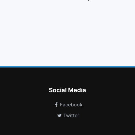
indent
map marker
tasks
copy
pinterest
linux
plus square o
heartbeat
firefox
amazon
linode
grav
Social Media
Facebook
Twitter