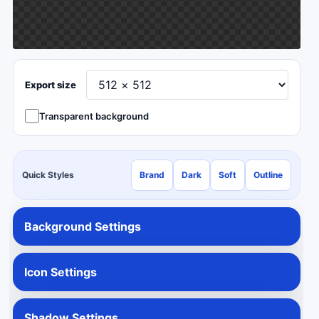
Export size
Transparent background
Quick Styles
Brand
Dark
Soft
Outline
Background Settings
Icon Settings
Shadow Settings