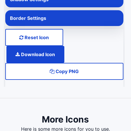
Border Settings
Reset Icon
Download Icon
Copy PNG
More Icons
here is some more icons for you to use.