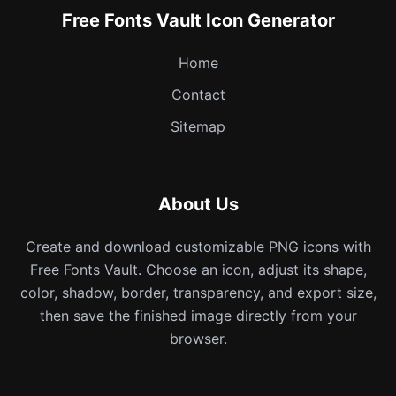
Free Fonts Vault Icon Generator
Home
Contact
Sitemap
About Us
Create and download customizable PNG icons with
Free Fonts Vault. Choose an icon, adjust its shape,
color, shadow, border, transparency, and export size,
then save the finished image directly from your
browser.