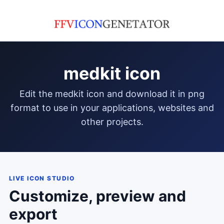
medkit icon
edit the medkit icon and download it in png
format to use in your applications, websites and
other projects.
LIVE ICON STUDIO
Customize, preview and
export