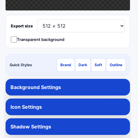
Export size
Transparent background
Quick Styles
Brand
Dark
Soft
Outline
Background Settings
Icon Settings
Shadow Settings