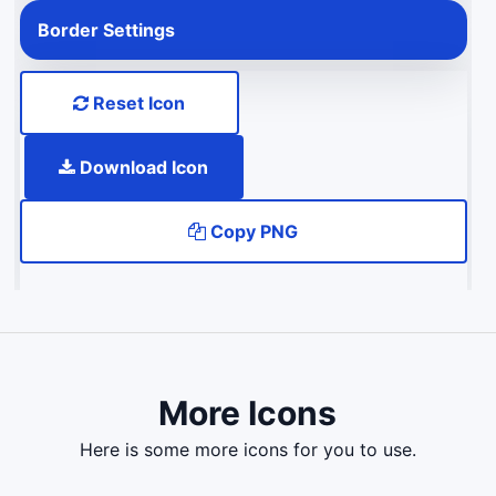
Border Settings
Reset Icon
Download Icon
Copy PNG
More Icons
here is some more icons for you to use.