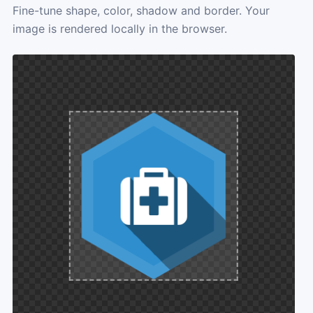
Fine-tune shape, color, shadow and border. Your
image is rendered locally in the browser.