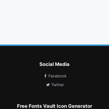
download
bold
fast forward
list ul
envelope
maxcdn
resistance
slideshare
simplybuilt
i cursor
themeisle
thermometer 0
Social Media
Facebook
Twitter
Free Fonts Vault Icon Generator