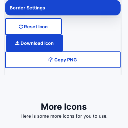
Border Settings
Reset Icon
Download Icon
Copy PNG
More Icons
here is some more icons for you to use.