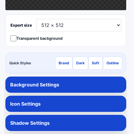
Export size
Transparent background
Quick Styles
Brand
Dark
Soft
Outline
Background Settings
Icon Settings
Shadow Settings