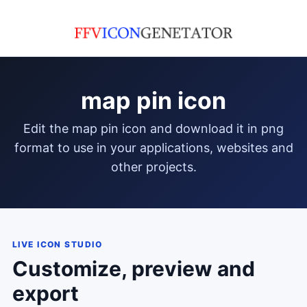
map pin icon
edit the map pin icon and download it in png
format to use in your applications, websites and
other projects.
LIVE ICON STUDIO
Customize, preview and
export