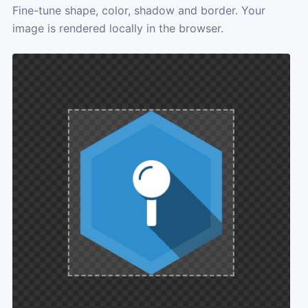
Fine-tune shape, color, shadow and border. Your
image is rendered locally in the browser.