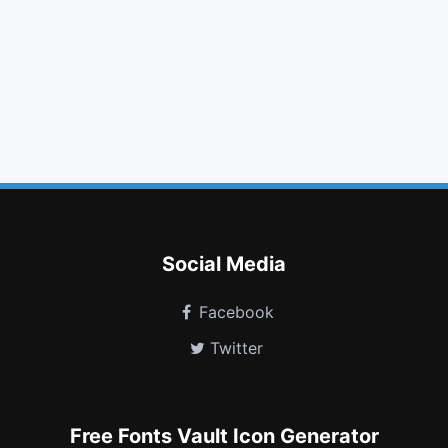
star o
video camera
bookmark o
bolt
smile o
location arrow
calendar o
dot circle o
turkish lira
cube
toggle off
snowflake o
Social Media
Facebook
Twitter
Free Fonts Vault Icon Generator