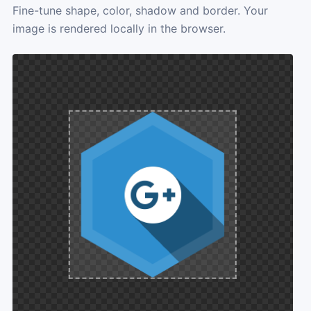
Fine-tune shape, color, shadow and border. Your
image is rendered locally in the browser.