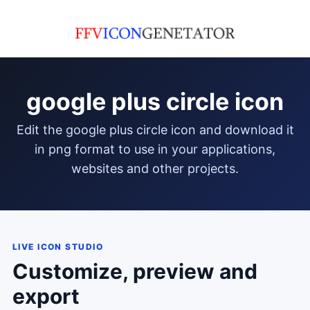
google plus circle icon
edit the google plus circle icon and download it
in png format to use in your applications,
websites and other projects.
LIVE ICON STUDIO
Customize, preview and
export