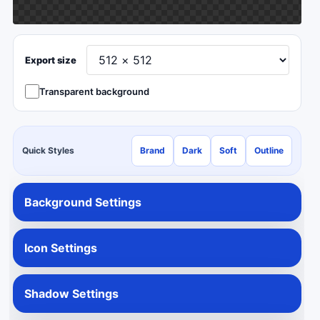
Export size
Transparent background
Quick Styles
Brand
Dark
Soft
Outline
Background Settings
Icon Settings
Shadow Settings