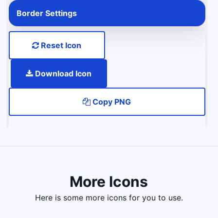
Border Settings
Reset Icon
Download Icon
Copy PNG
More Icons
here is some more icons for you to use.