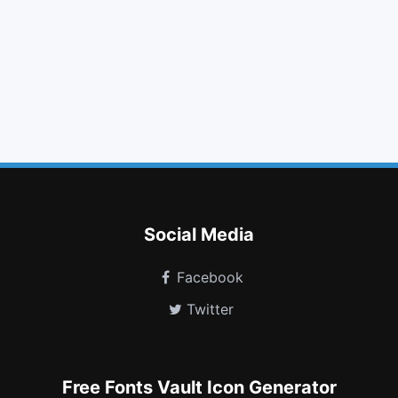
list alt
eye slash
github
arrow circle right
youtube
steam square
recycle
send o
cc
houzz
google plus circle
bathtub
Social Media
Facebook
Twitter
Free Fonts Vault Icon Generator