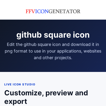
github square icon
edit the github square icon and download it in
png format to use in your applications, websites
and other projects.
LIVE ICON STUDIO
Customize, preview and
export