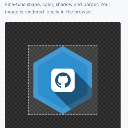
Fine-tune shape, color, shadow and border. Your
image is rendered locally in the browser.