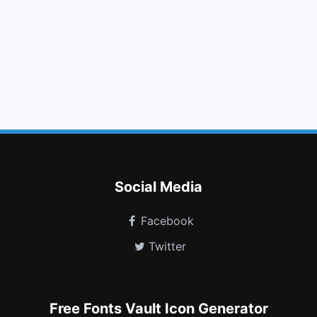
adjust
plane
folder open
cloud
table
dollar
female
sun o
object group
clone
stop circle o
superpowers
Social Media
Facebook
Twitter
Free Fonts Vault Icon Generator