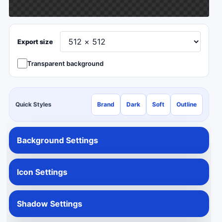
Export size
Transparent background
Quick Styles
Brand
Dark
Soft
Outline
Background Settings
Icon Settings
Shadow Settings