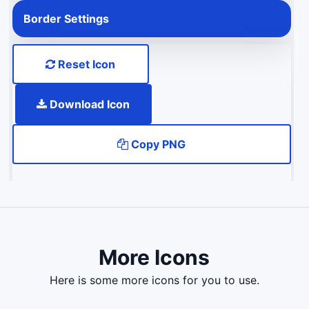
Border Settings
Reset Icon
Download Icon
Copy PNG
More Icons
here is some more icons for you to use.