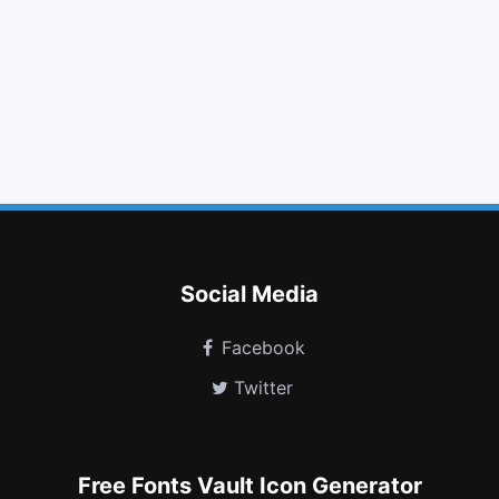
list alt
book
twitter
hand o right
truck
fighter jet
angle double up
xing square
odnoklassniki square
envira
address book
telegram
Social Media
Facebook
Twitter
Free Fonts Vault Icon Generator