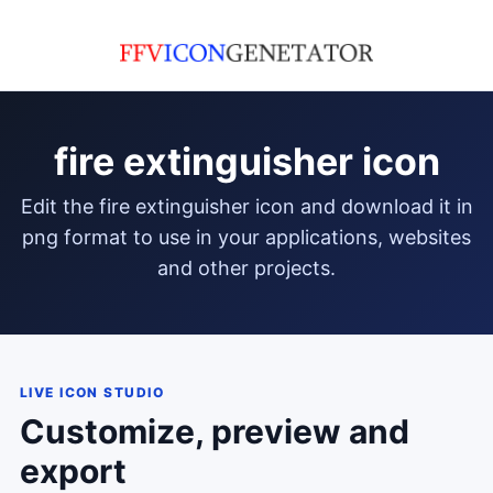
fire extinguisher icon
edit the fire extinguisher icon and download it in
png format to use in your applications, websites
and other projects.
LIVE ICON STUDIO
Customize, preview and
export