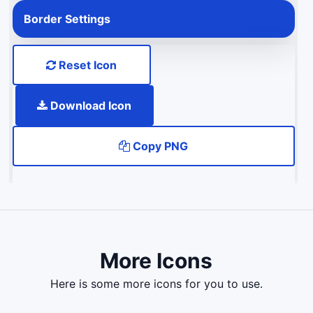
Border Settings
Reset Icon
Download Icon
Copy PNG
More Icons
here is some more icons for you to use.