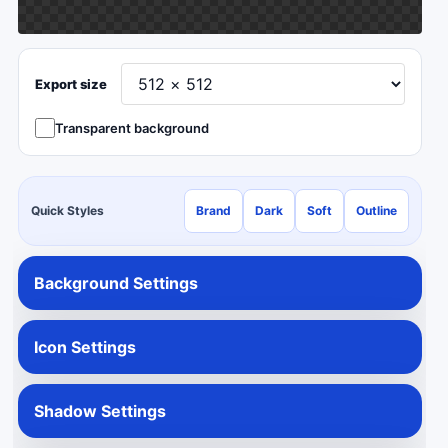
Export size
Transparent background
Quick Styles
Brand
Dark
Soft
Outline
Background Settings
Icon Settings
Shadow Settings