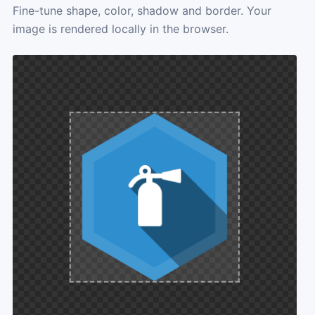
Fine-tune shape, color, shadow and border. Your
image is rendered locally in the browser.