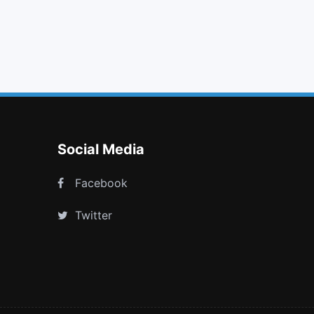
ban
tasks
steam square
street view
Social Media
Facebook
Twitter