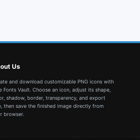
turkish lira
space shuttle
vimeo
thermometer 2
out Us
e Fonts Vault. Choose an icon, adjust its shape,
or, shadow, border, transparency, and export
e, then save the finished image directly from
r browser.