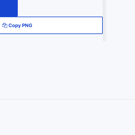
Copy PNG