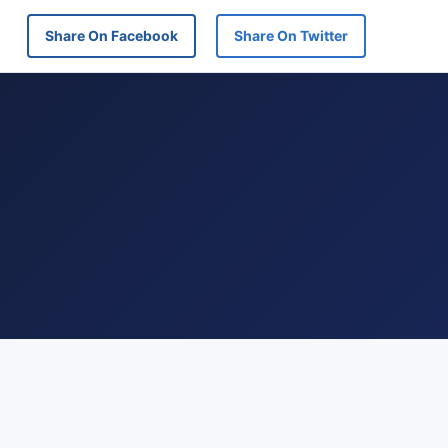
Share On Facebook
Share On Twitter