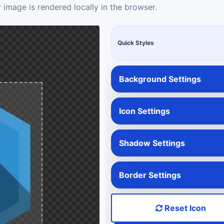
 image is rendered locally in the browser.
Quick Styles
Background Settings
Icon Settings
Shadow Settings
Border Settings
Reset Icon