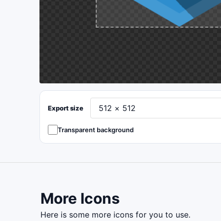
Export size
Transparent background
More Icons
here is some more icons for you to use.