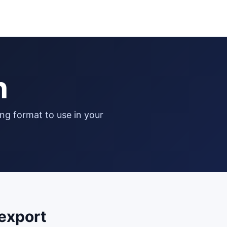
n
export