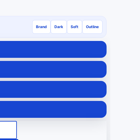
Brand
Dark
Soft
Outline