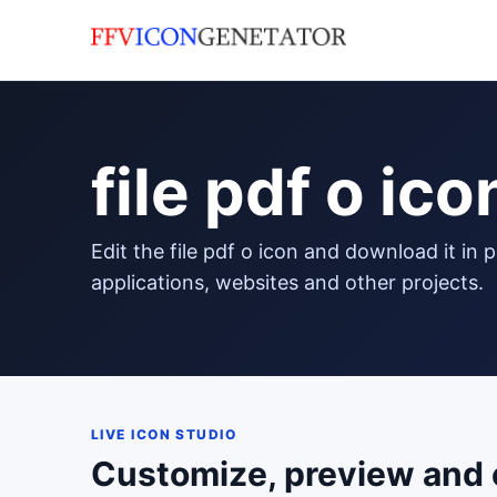
file pdf o ico
edit the file pdf o icon and download it in png format to use in your
applications, websites and other projects.
LIVE ICON STUDIO
Customize, preview and 