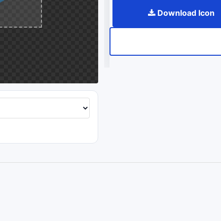
Download Icon