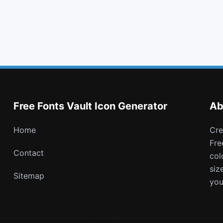
quote left
minus square
user times
hand lizard o
Free Fonts Vault Icon Generator
Ab
Home
Create and download customizable PNG icons with
Fre
Contact
col
siz
Sitemap
you