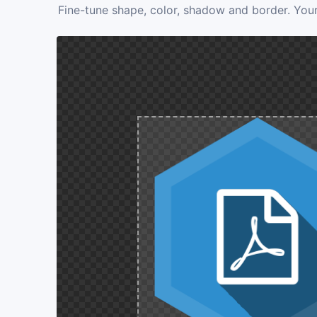
Fine-tune shape, color, shadow and border. Your