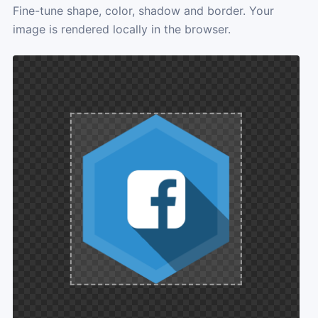
Fine-tune shape, color, shadow and border. Your
image is rendered locally in the browser.