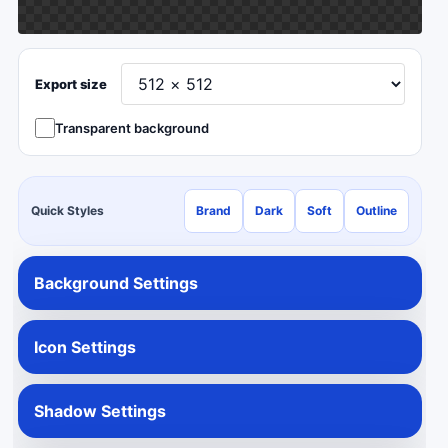
Export size
Transparent background
Quick Styles
Brand
Dark
Soft
Outline
Background Settings
Icon Settings
Shadow Settings