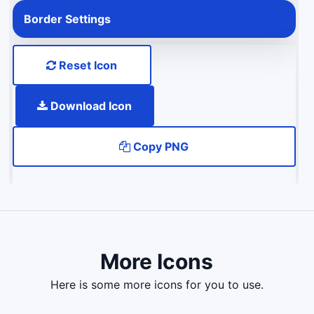
Border Settings
Reset Icon
Download Icon
Copy PNG
More Icons
here is some more icons for you to use.