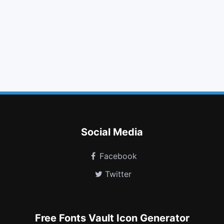
glass
volume up
share square o
arrows
stop
bar chart
ambulance
folder o
code fork
meanpath
medium
themeisle
Social Media
Facebook
Twitter
Free Fonts Vault Icon Generator