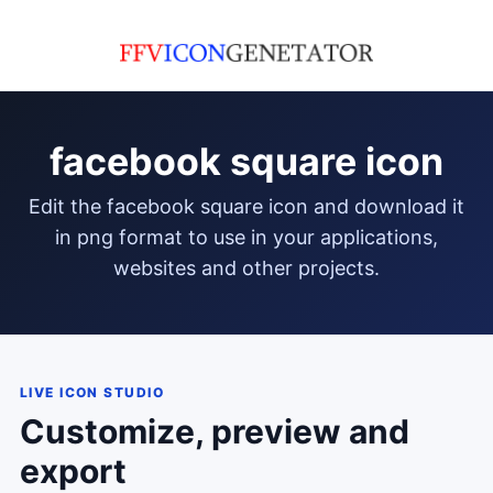
facebook square icon
edit the facebook square icon and download it
in png format to use in your applications,
websites and other projects.
LIVE ICON STUDIO
Customize, preview and
export