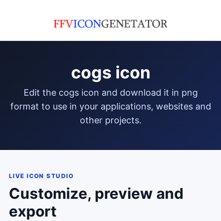
cogs icon
edit the cogs icon and download it in png
format to use in your applications, websites and
other projects.
LIVE ICON STUDIO
Customize, preview and
export