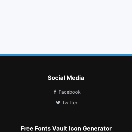
chevron left
key
cogs
wrench
lightbulb o
code fork
external link square
newspaper o
neuter
gg circle
volume control phone
user circle
Social Media
Facebook
Twitter
Free Fonts Vault Icon Generator