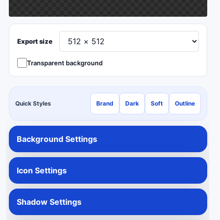
Export size
Transparent background
Quick Styles
Brand
Dark
Soft
Outline
Background Settings
Icon Settings
Shadow Settings