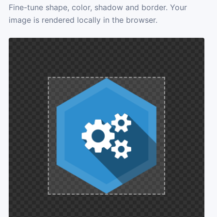
Fine-tune shape, color, shadow and border. Your
image is rendered locally in the browser.