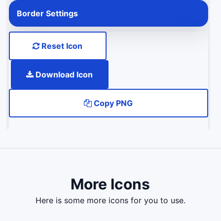
Border Settings
Reset Icon
Download Icon
Copy PNG
More Icons
here is some more icons for you to use.