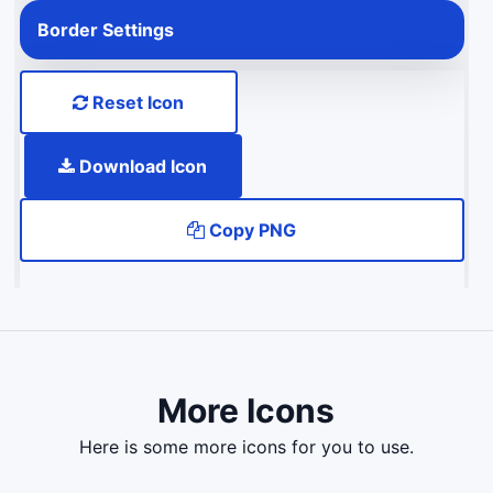
Border Settings
Reset Icon
Download Icon
Copy PNG
More Icons
here is some more icons for you to use.