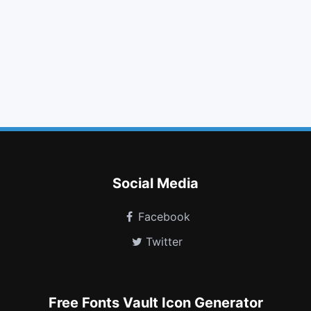
folder open
bookmark o
quote right
gamepad
flickr
header
sliders
bicycle
y combinator
object ungroup
pied piper
user o
Social Media
Facebook
Twitter
Free Fonts Vault Icon Generator