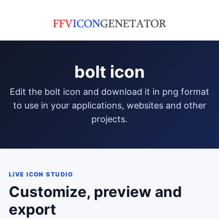
bolt icon
edit the bolt icon and download it in png format
to use in your applications, websites and other
projects.
LIVE ICON STUDIO
Customize, preview and
export