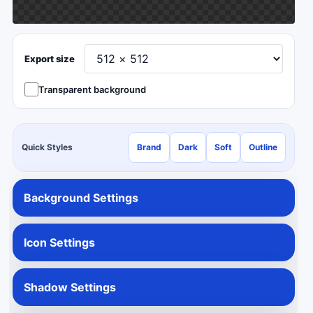
Export size
Transparent background
Quick Styles
Brand
Dark
Soft
Outline
Background Settings
Icon Settings
Shadow Settings