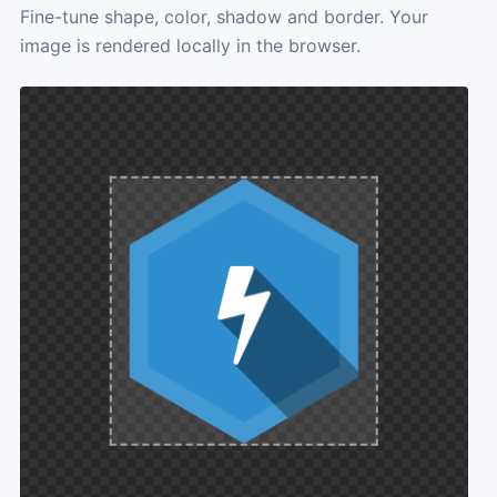
Fine-tune shape, color, shadow and border. Your
image is rendered locally in the browser.